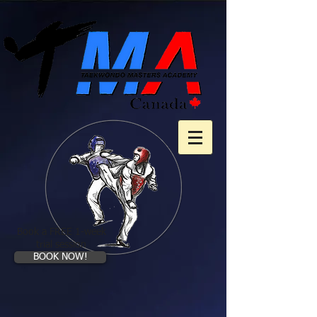
Book a FREE 1-week
trial session
BOOK NOW!