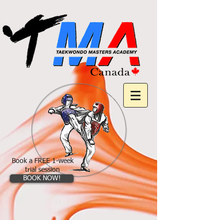
Book a FREE 1-week
trial session
BOOK NOW!