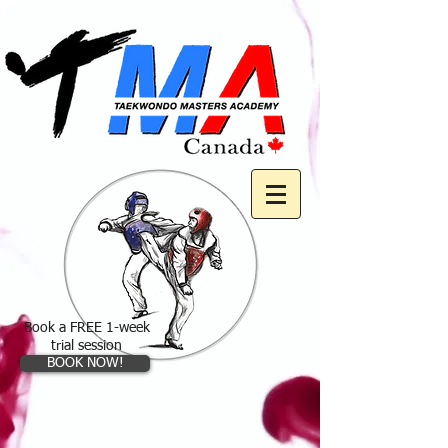
Book a FREE 1-week
trial session
BOOK NOW!